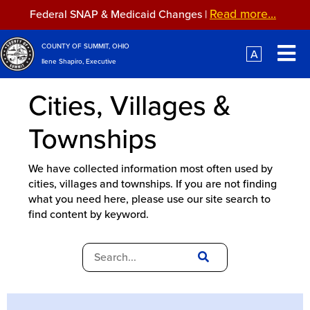
Skip to main content
Read more...
Federal SNAP & Medicaid Changes |
Read more...
Federal SNAP & Medicaid Changes |
COUNTY OF SUMMIT, OHIO
A
Ilene Shapiro, Executive
Cities, Villages &
Townships
We have collected information most often used by
cities, villages and townships. If you are not finding
what you need here, please use our site search to
find content by keyword.