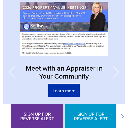
Previous
N
Meet with an Appraiser in
Your Community
Learn more
SIGN UP FOR
SIGN UP FOR
Previous
Ne
REVERSE ALERT
REVERSE ALERT