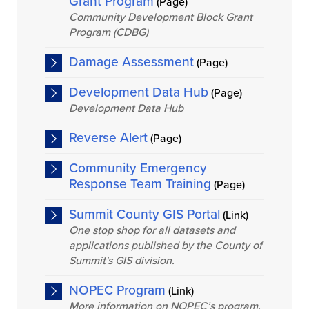
Grant Program
(Page)
Community Development Block Grant
Program (CDBG)
Damage Assessment
(Page)
Development Data Hub
(Page)
Development Data Hub
Reverse Alert
(Page)
Community Emergency
Response Team Training
(Page)
Summit County GIS Portal
(Link)
One stop shop for all datasets and
applications published by the County of
Summit's GIS division.
NOPEC Program
(Link)
More information on NOPEC’s program.