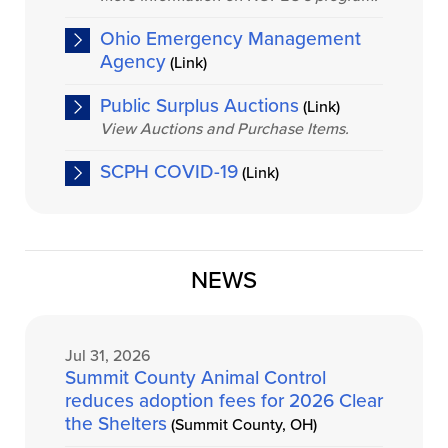
Ohio Emergency Management
Agency
(Link)
Public Surplus Auctions
(Link)
View Auctions and Purchase Items.
SCPH COVID-19
(Link)
NEWS
Jul 31, 2026
Summit County Animal Control
reduces adoption fees for 2026 Clear
the Shelters
(Summit County, OH)