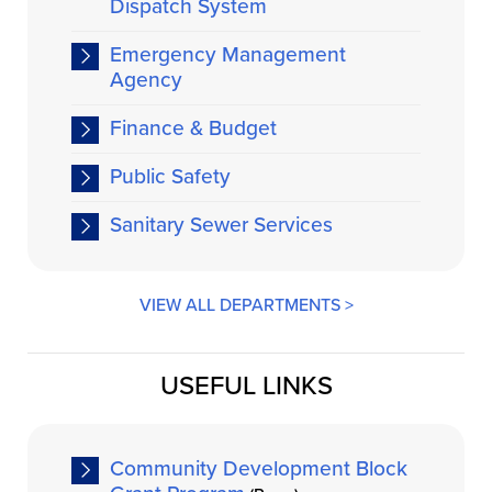
Dispatch System
Emergency Management
Agency
Finance & Budget
Public Safety
Sanitary Sewer Services
VIEW ALL DEPARTMENTS >
USEFUL LINKS
Community Development Block