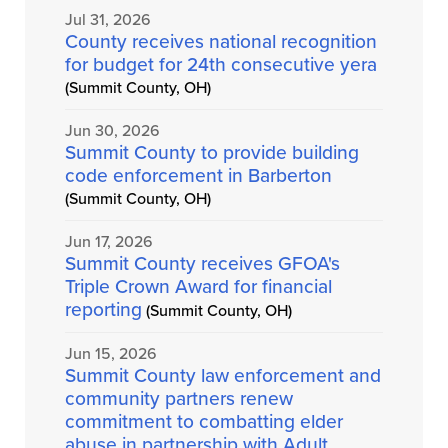
Jul 31, 2026
County receives national recognition
for budget for 24th consecutive yera
(Summit County, OH)
Jun 30, 2026
Summit County to provide building
code enforcement in Barberton
(Summit County, OH)
Jun 17, 2026
Summit County receives GFOA's
Triple Crown Award for financial
reporting
(Summit County, OH)
Jun 15, 2026
Summit County law enforcement and
community partners renew
commitment to combatting elder
abuse in partnership with Adult