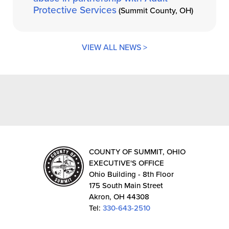
Protective Services
(Summit County, OH)
VIEW ALL NEWS >
COUNTY OF SUMMIT, OHIO
EXECUTIVE'S OFFICE
Ohio Building - 8th Floor
175 South Main Street
Akron, OH 44308
Tel:
330-643-2510