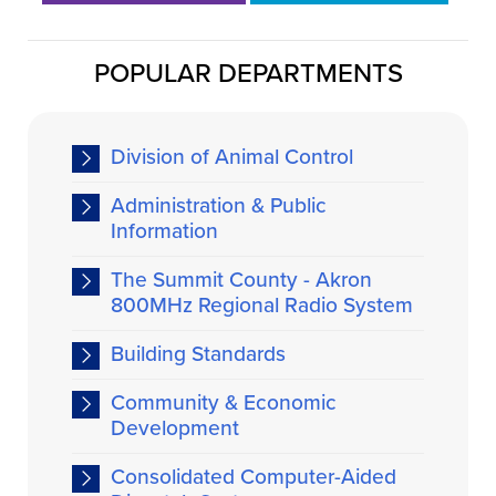
POPULAR DEPARTMENTS
Division of Animal Control
Administration & Public
Information
The Summit County - Akron
800MHz Regional Radio System
Building Standards
Community & Economic
Development
Consolidated Computer-Aided