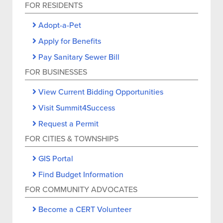
FOR RESIDENTS
Adopt-a-Pet
Apply for Benefits
Pay Sanitary Sewer Bill
FOR BUSINESSES
View Current Bidding Opportunities
Visit Summit4Success
Request a Permit
FOR CITIES & TOWNSHIPS
GIS Portal
Find Budget Information
FOR COMMUNITY ADVOCATES
Become a CERT Volunteer