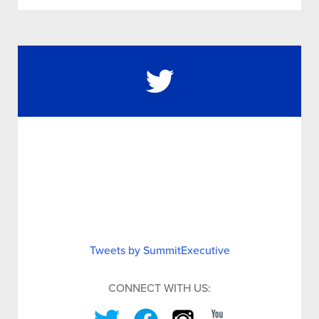
Tweets by SummitExecutive
CONNECT WITH US: