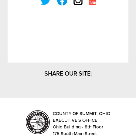
SHARE OUR SITE:
COUNTY OF SUMMIT, OHIO
EXECUTIVE'S OFFICE
Ohio Building - 8th Floor
175 South Main Street