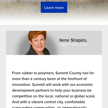
Learn more
Welcome to the Summit Co
Ilene Shapiro,
COUNTY EXECUTIVE
From rubber to polymers, Summit County has for
more than a century been at the forefront of
innovation. Summit will work with our economic
development partners to help your business be
competitive on the local, national or global scale.
And with a vibrant central city, comfortable
surrounding communities, an internationally-