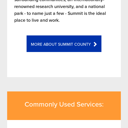
renowned research university, and a national
park - to name just a few - Summit is the ideal
place to live and work.
MORE ABOUT SUMMIT COUNTY
Commonly Used Services: