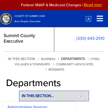
Skip to main content
Read more...
Federal SNAP & Medicaid Changes |
Read more...
OMB Propo
Federal SNAP & Medicaid Changes |
O
COUNTY OF SUMMIT, OHIO
A
Ilene Shapiro, Executive
Summit County
(330) 643-2510
Executive
IN THIS SECTION: |
|
DEPARTMENTS
|
BUSINESS
CITIES,
|
VILLAGES & TOWNSHIPS
COMMUNITY ADVOCATES
|
RESIDENTS
Departments
Administrative Services