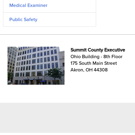
Medical Examiner
Public Safety
Summit County Executive
Ohio Building - 8th Floor
175 South Main Street
Akron, OH 44308