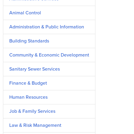
Animal Control
Administration & Public Information
Building Standards
Community & Economic Development
Sanitary Sewer Services
Finance & Budget
Human Resources
Job & Family Services
Law & Risk Management