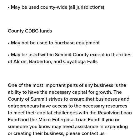
• May be used county-wide (all jurisdictions)
County CDBG funds
• May not be used to purchase equipment
• May be used within Summit County except in the cities
of Akron, Barberton, and Cuyahoga Falls
One of the most important parts of any business is the
ability to have the necessary capital for growth. The
County of Summit strives to ensure that businesses and
entrepreneurs have access to the necessary resources
to meet their capital challenges with the Revolving Loan
Fund and the Micro-Enterprise Loan Fund. If you or
someone you know may need assistance in expanding
or creating their business, please contact us.