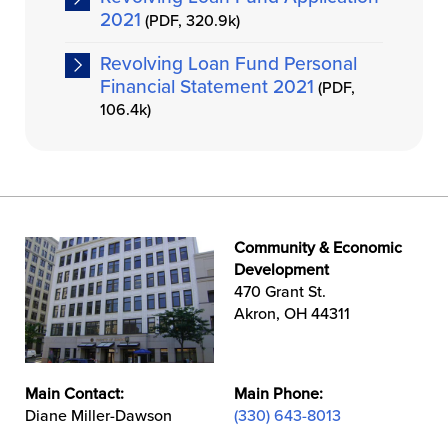
2021
(PDF, 320.9k)
Revolving Loan Fund Personal
Financial Statement 2021
(PDF,
106.4k)
Community & Economic
Development
470 Grant St.
Akron, OH 44311
Main Contact:
Main Phone:
Diane Miller-Dawson
(330) 643-8013