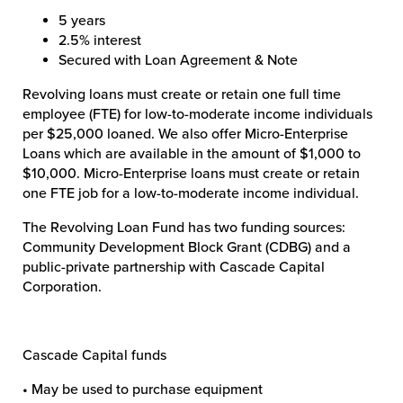
5 years
2.5% interest
Secured with Loan Agreement & Note
Revolving loans must create or retain one full time
employee (FTE) for low-to-moderate income individuals
per $25,000 loaned. We also offer Micro-Enterprise
Loans which are available in the amount of $1,000 to
$10,000. Micro-Enterprise loans must create or retain
one FTE job for a low-to-moderate income individual.
The Revolving Loan Fund has two funding sources:
Community Development Block Grant (CDBG) and a
public-private partnership with Cascade Capital
Corporation.
Cascade Capital funds
• May be used to purchase equipment