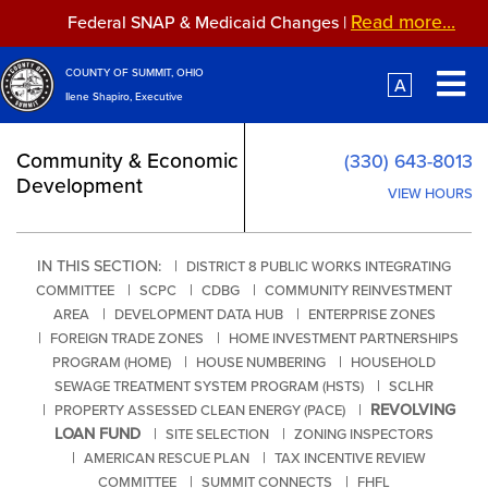
Skip to main content
Read more...
Federal SNAP & Medicaid Changes |
Read more...
Federal SNAP & Medicaid Changes |
COUNTY OF SUMMIT, OHIO
A
Ilene Shapiro, Executive
Community & Economic
(330) 643-8013
Development
VIEW HOURS
IN THIS SECTION: |
DISTRICT 8 PUBLIC WORKS INTEGRATING
|
|
|
COMMITTEE
SCPC
CDBG
COMMUNITY REINVESTMENT
|
|
AREA
DEVELOPMENT DATA HUB
ENTERPRISE ZONES
|
|
FOREIGN TRADE ZONES
HOME INVESTMENT PARTNERSHIPS
|
|
PROGRAM (HOME)
HOUSE NUMBERING
HOUSEHOLD
|
SEWAGE TREATMENT SYSTEM PROGRAM (HSTS)
SCLHR
|
|
REVOLVING
PROPERTY ASSESSED CLEAN ENERGY (PACE)
LOAN FUND
|
|
SITE SELECTION
ZONING INSPECTORS
|
|
AMERICAN RESCUE PLAN
TAX INCENTIVE REVIEW
|
|
COMMITTEE
SUMMIT CONNECTS
FHFL