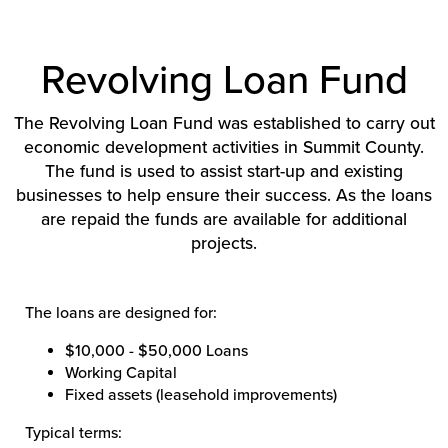
Revolving Loan Fund
The Revolving Loan Fund was established to carry out
economic development activities in Summit County.
The fund is used to assist start-up and existing
businesses to help ensure their success. As the loans
are repaid the funds are available for additional
projects.
The loans are designed for:
$10,000 - $50,000 Loans
Working Capital
Fixed assets (leasehold improvements)
Typical terms: