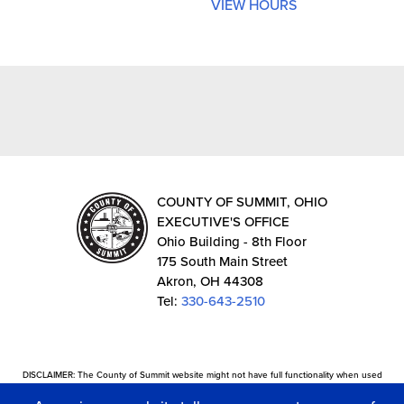
VIEW HOURS
COUNTY OF SUMMIT, OHIO
EXECUTIVE'S OFFICE
Ohio Building - 8th Floor
175 South Main Street
Akron, OH 44308
Tel:
330-643-2510
DISCLAIMER: The County of Summit website might not have full functionality when used
with certain web browsers. The site provides external links in which the information is not