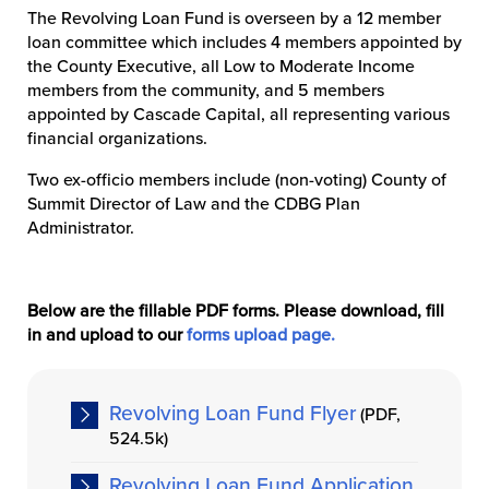
The Revolving Loan Fund is overseen by a 12 member
loan committee which includes 4 members appointed by
the County Executive, all Low to Moderate Income
members from the community, and 5 members
appointed by Cascade Capital, all representing various
financial organizations.
Two ex-officio members include (non-voting) County of
Summit Director of Law and the CDBG Plan
Administrator.
Below are the fillable PDF forms. Please download, fill
in and upload to our
forms upload page.
Revolving Loan Fund Flyer
(PDF,
524.5k)
Revolving Loan Fund Application